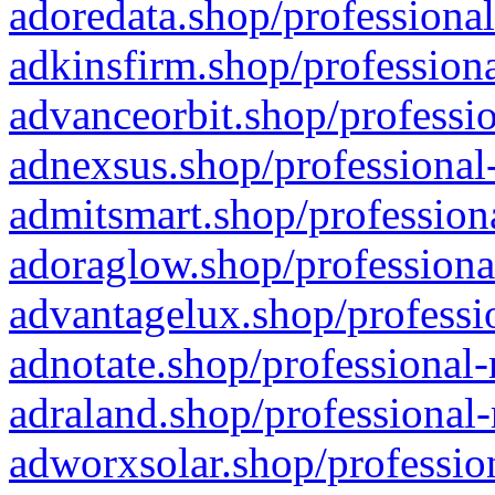
adoredata.shop/professional
adkinsfirm.shop/professiona
advanceorbit.shop/professio
adnexsus.shop/professional-
admitsmart.shop/professiona
adoraglow.shop/professiona
advantagelux.shop/professio
adnotate.shop/professional-
adraland.shop/professional-
adworxsolar.shop/profession