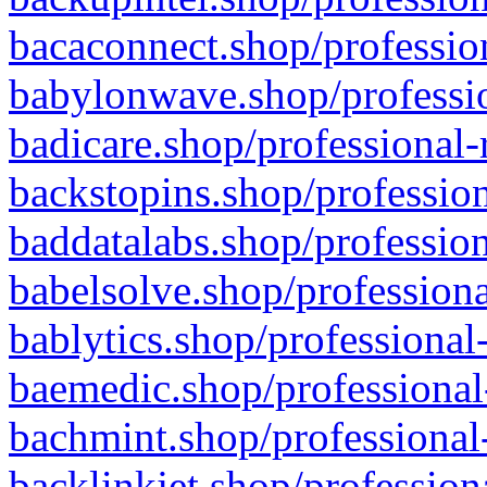
bacaconnect.shop/profession
babylonwave.shop/professio
badicare.shop/professional-
backstopins.shop/profession
baddatalabs.shop/profession
babelsolve.shop/professiona
bablytics.shop/professional
baemedic.shop/professional
bachmint.shop/professional
backlinkjet.shop/profession