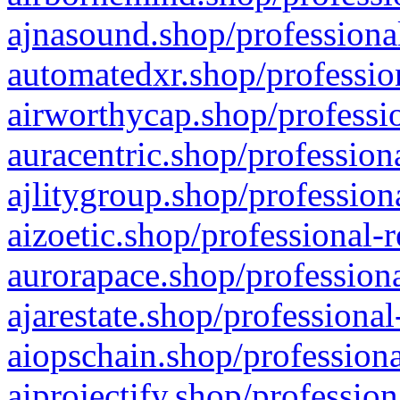
ajnasound.shop/professional
automatedxr.shop/profession
airworthycap.shop/professio
auracentric.shop/profession
ajlitygroup.shop/profession
aizoetic.shop/professional-
aurorapace.shop/professiona
ajarestate.shop/professional
aiopschain.shop/professiona
aiprojectify.shop/profession