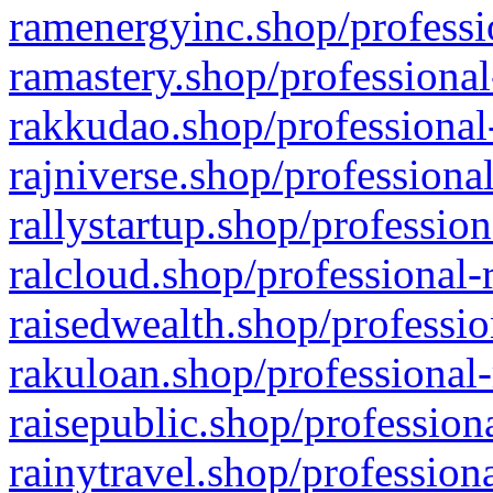
ramenergyinc.shop/professi
ramastery.shop/professional
rakkudao.shop/professional
rajniverse.shop/professiona
rallystartup.shop/profession
ralcloud.shop/professional-
raisedwealth.shop/professio
rakuloan.shop/professional-
raisepublic.shop/profession
rainytravel.shop/profession