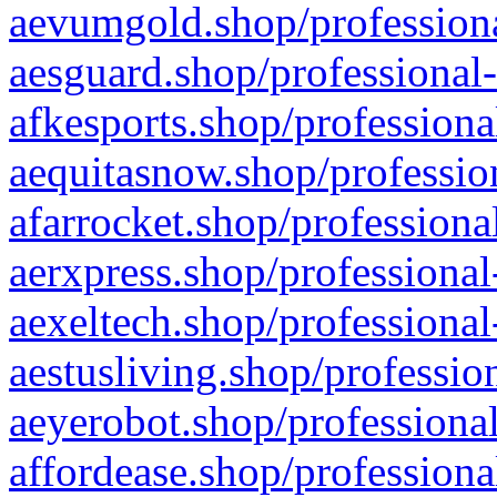
aevumgold.shop/professiona
aesguard.shop/professional-
afkesports.shop/professiona
aequitasnow.shop/profession
afarrocket.shop/professiona
aerxpress.shop/professional
aexeltech.shop/professional
aestusliving.shop/professio
aeyerobot.shop/professional
affordease.shop/professiona