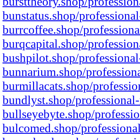
bursttheory.shop/profession
bunstatus.shop/professional
burrcoffee.shop/professiona
burqcapital.shop/profession
bushpilot.shop/professional
bunnarium.shop/professiona
burmillacats.shop/professio
bundlyst.shop/professional-
bullseyebyte.shop/professio
bulcomed.shop/professional