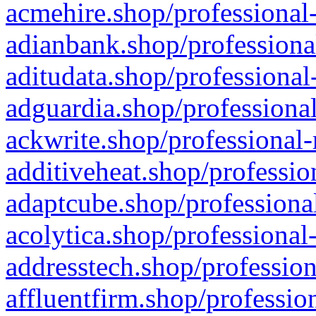
acmehire.shop/professional-
adianbank.shop/professiona
aditudata.shop/professional
adguardia.shop/professional
ackwrite.shop/professional-
additiveheat.shop/professio
adaptcube.shop/professional
acolytica.shop/professional
addresstech.shop/profession
affluentfirm.shop/professio