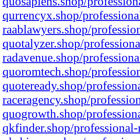
quosapiens.shop/professiona
qurrencyx.shop/professional
raablawyers.shop/profession
quotalyzer.shop/professiona
radavenue.shop/professional
quoromtech.shop/profession
quoteready.shop/professiona
raceragency.shop/profession
quogrowth.shop/professiona
qkfinder.shop/professional-