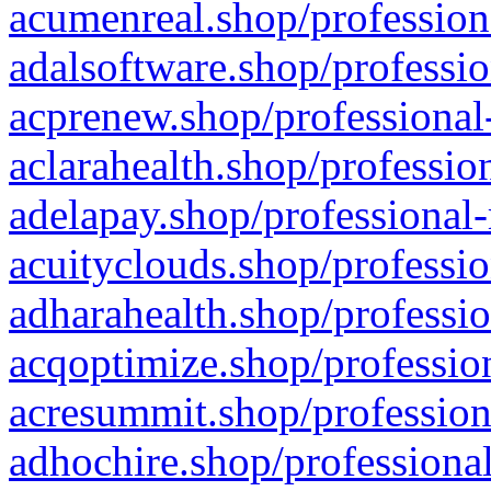
acumenreal.shop/profession
adalsoftware.shop/professio
acprenew.shop/professional
aclarahealth.shop/professio
adelapay.shop/professional-
acuityclouds.shop/professio
adharahealth.shop/professio
acqoptimize.shop/profession
acresummit.shop/profession
adhochire.shop/professional