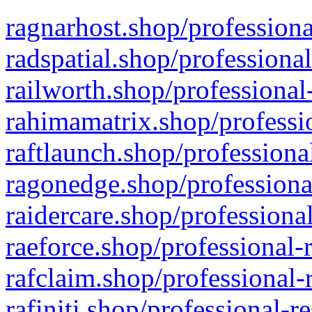
ragnarhost.shop/professiona
radspatial.shop/professiona
railworth.shop/professional
rahimamatrix.shop/professio
raftlaunch.shop/professiona
ragonedge.shop/professiona
raidercare.shop/professiona
raeforce.shop/professional-
rafclaim.shop/professional-
rafiniti.shop/professional-r