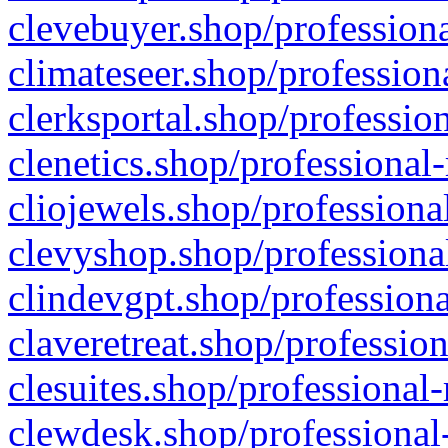
clevebuyer.shop/professiona
climateseer.shop/profession
clerksportal.shop/professio
clenetics.shop/professional
cliojewels.shop/professiona
clevyshop.shop/professional
clindevgpt.shop/professiona
claveretreat.shop/profession
clesuites.shop/professional-
clewdesk.shop/professional-