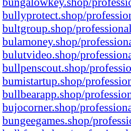
bungalowkey.shop/professio
bullyprotect.shop/professio
bultgroup.shop/professional
bulamoney.shop/professiona
bulutvideo.shop/professiona
bullpenscout.shop/professio
bumistartup.shop/profession
bullbearapp.shop/profession
bujocorner.shop/professiona
bungeegames.shop/professio