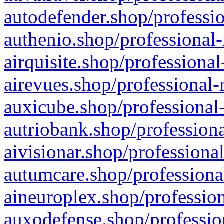
autodefender.shop/professio
authenio.shop/professional-
airquisite.shop/professional
airevues.shop/professional-
auxicube.shop/professional-
autriobank.shop/professiona
aivisionar.shop/professiona
autumcare.shop/professiona
aineuroplex.shop/profession
auxodefense.shop/professio