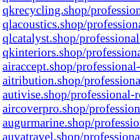
qkrecycling.shop/profession
qlacoustics.shop/profession
qlcatalyst.shop/professional
qkinteriors.shop/profession
airaccept.shop/professional
aitribution.shop/professiona
autivise.shop/professional-
aircoverpro.shop/profession
augurmarine.shop/professio
auvatravel.shop/professiona