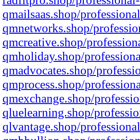
qmailsaas.shop/professional
qmnetworks.shop/profession
qmcreative.shop/professiona
qmholiday.shop/professiona
qmadvocates.shop/professio
qmprocess.shop/professiona
qmexchange.shop/profession
qluelearning.shop/professio
qlvantage.shop/professional