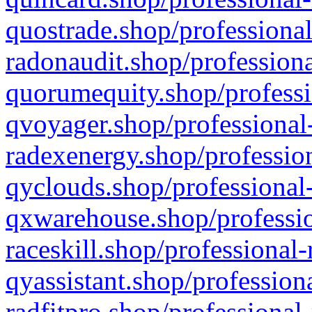
quostrade.shop/professional
radonaudit.shop/professiona
quorumequity.shop/professi
qvoyager.shop/professional-
radexenergy.shop/profession
qyclouds.shop/professional-
qxwarehouse.shop/professio
raceskill.shop/professional-
qyassistant.shop/profession
radfitpro.shop/professional