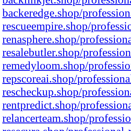
backeredge.shop/profession
rescueempire.shop/professio
renasphere.shop/professiona
resalebutler.shop/profession
remedyloom.shop/profession
repscoreai.shop/professiona
rescheckup.shop/professiona
rentpredict.shop/profession
relancerteam.shop/professio