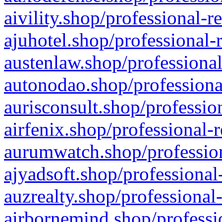
aivility.shop/professional-r
ajuhotel.shop/professional-
austenlaw.shop/professional
autonodao.shop/professiona
aurisconsult.shop/professio
airfenix.shop/professional-
aurumwatch.shop/profession
ajyadsoft.shop/professional
auzrealty.shop/professional
airbornemind.shop/professi