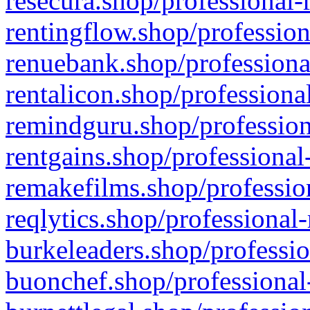
resecura.shop/professional-
rentingflow.shop/profession
renuebank.shop/professiona
rentalicon.shop/professiona
remindguru.shop/profession
rentgains.shop/professional
remakefilms.shop/profession
reqlytics.shop/professional
burkeleaders.shop/professio
buonchef.shop/professional