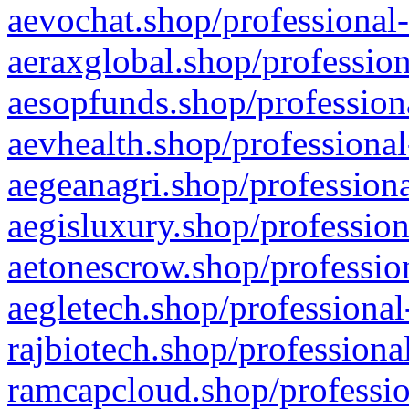
aevochat.shop/professional-
aeraxglobal.shop/profession
aesopfunds.shop/professiona
aevhealth.shop/professional
aegeanagri.shop/professiona
aegisluxury.shop/profession
aetonescrow.shop/profession
aegletech.shop/professional
rajbiotech.shop/professiona
ramcapcloud.shop/professio