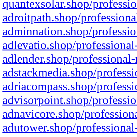
quantexsolar.shop/professio
adroitpath.shop/professiona
adminnation.shop/professio
adlevatio.shop/professional
adlender.shop/professional-
adstackmedia.shop/professi
adriacompass.shop/professi
advisorpoint.shop/professio
adnavicore.shop/professiona
adutower.shop/professional-