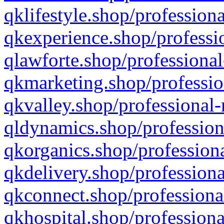
qklifestyle.shop/professiona
qkexperience.shop/professio
qlawforte.shop/professional
qkmarketing.shop/professio
qkvalley.shop/professional-
qldynamics.shop/profession
qkorganics.shop/professiona
qkdelivery.shop/professiona
qkconnect.shop/professiona
qkhospital.shop/professiona