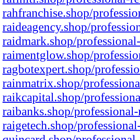
rahfranchise.shop/professio
raideagency.shop/profession
raidmark.shop/professional-
raimentglow.shop/professio
ragbotexpert.shop/professio
rainmatrix.shop/professiona
raikcapital.shop/professiona
raibanks.shop/professional-
raigetech.shop/professional
quincard.shop/professional-