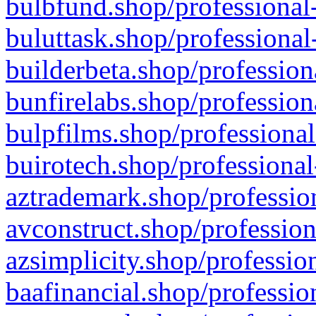
bulbfund.shop/professional-
buluttask.shop/professional
builderbeta.shop/profession
bunfirelabs.shop/profession
bulpfilms.shop/professional
buirotech.shop/professional
aztrademark.shop/profession
avconstruct.shop/profession
azsimplicity.shop/professio
baafinancial.shop/professio