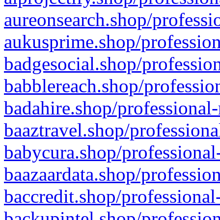
aureonsearch.shop/professio
aukusprime.shop/profession
badgesocial.shop/profession
babblereach.shop/profession
badahire.shop/professional-
baaztravel.shop/professiona
babycura.shop/professional-
baazaardata.shop/profession
baccredit.shop/professional
backupintel.shop/profession