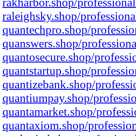
rakharbor.shop/professional
raleighsky.shop/professiona
quantechpro.shop/professio
quanswers.shop/professiona
quantosecure.shop/professio
quantstartup.shop/professio
quantizebank.shop/professio
quantiumpay.shop/professio
quantamarket.shop/professi
quantaxiom.shop/profession