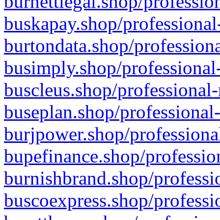
burnettlegal.shop/professio
buskapay.shop/professional
burtondata.shop/professiona
busimply.shop/professional-
buscleus.shop/professional-
buseplan.shop/professional-
burjpower.shop/professional
bupefinance.shop/profession
burnishbrand.shop/professio
buscoexpress.shop/professio