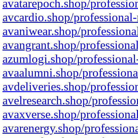
avatarepoch.shop/profession
avcardio.shop/professional-
avaniwear.shop/professional
avangrant.shop/professional
azumlogi.shop/professional
avaalumni.shop/professiona
avdeliveries.shop/professio
avelresearch.shop/professio
avaxverse.shop/professional
avarenergy.shop/professiona