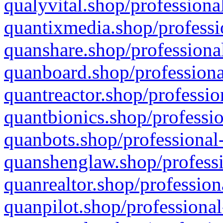
qualyvital.shop/professiona
quantixmedia.shop/professi
quanshare.shop/professional
quanboard.shop/professiona
quantreactor.shop/professio
quantbionics.shop/professio
quanbots.shop/professional-
quanshenglaw.shop/professi
quanrealtor.shop/profession
quanpilot.shop/professional