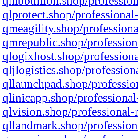
qmbbullion.shop/profession
qlprotect.shop/professional
qmeagility.shop/professiona
qmrepublic.shop/profession
qlogixhost.shop/professiona
qljlogistics.shop/profession
qllaunchpad.shop/profession
qlinicapp.shop/professional
qlvision.shop/professional-
qllandmark.shop/profession