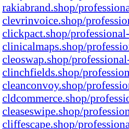
rakiabrand.shop/professiona
clevrinvoice.shop/professio
clickpact.shop/professional
clinicalmaps.shop/professio
cleoswap.shop/professional-
clinchfields.shop/professio
cleanconvoy.shop/professio
cldcommerce.shop/professio
cleaseswipe.shop/profession
cliffescape.shop/profession