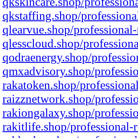
qkskincare.shop/professiona
qkstaffing.shop/professiona
qlearvue.shop/professional-
qlesscloud.shop/professiona
qodraenergy.shop/profession
qmxadvisory.shop/professio
rakatoken.shop/professional
raizznetwork.shop/professio
rakiongalaxy.shop/professio
rakitlife.shop/professional-